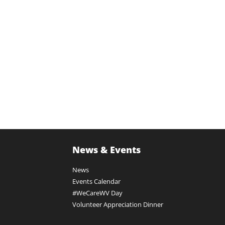
News & Events
News
Events Calendar
#WeCareWV Day
Volunteer Appreciation Dinner