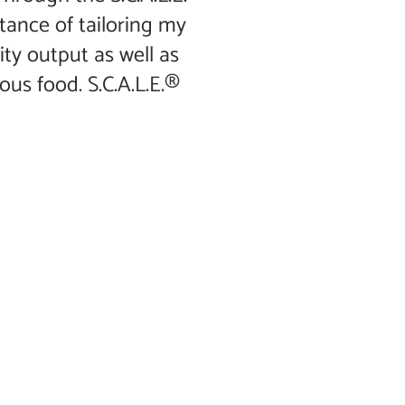
tance of tailoring my
ity output as well as
ous food. S.C.A.L.E.®