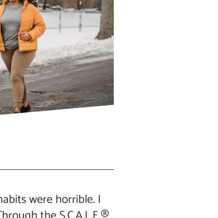
abits were horrible. I
hrough the S.C.A.L.E.®