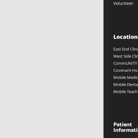
Volunteer
Location
East End Clini
West Side Cli
CommUNITY W
Covenant Hou
Mobile Medica
Mobile Dental
Mobile Teach
Patient
Informat