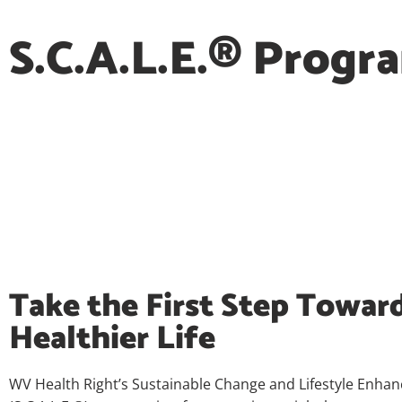
S.C.A.L.E.® Progr
Take the First Step Toward
Healthier Life
WV Health Right’s Sustainable Change and Lifestyle Enha