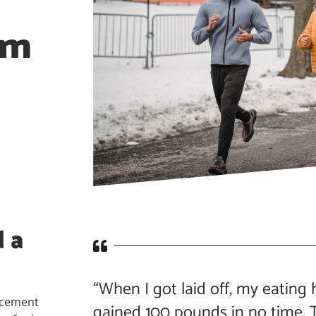
am
 a
“When I got laid off, my eating h
ncement
gained 100 pounds in no time. T