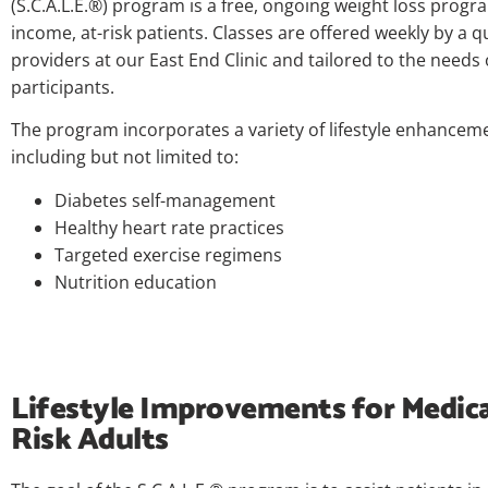
(S.C.A.L.E.®) program is a free, ongoing weight loss progr
income, at-risk patients. Classes are offered weekly by a q
providers at our East End Clinic and tailored to the needs 
participants.
The program incorporates a variety of lifestyle enhanceme
including but not limited to:
Diabetes self-management
Healthy heart rate practices
Targeted exercise regimens
Nutrition education
Lifestyle Improvements for Medica
Risk Adults