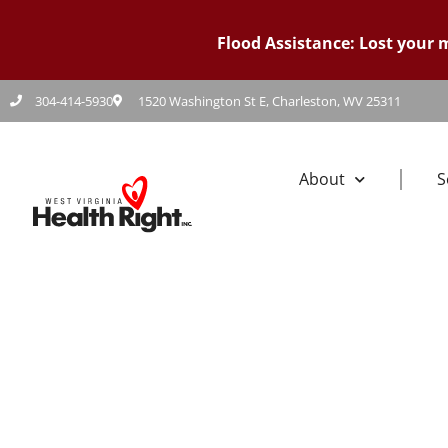
Flood Assistance: Lost your
304-414-5930
1520 Washington St E, Charleston, WV 25311
About
S