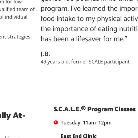
am for low-
program, I’ve learned the impor
ualified team of
food intake to my physical activ
of individual
the importance of eating nutriti
has been a lifesaver for me.”
nt strategies,
J.B.
49 years old, former SCALE participant
S.C.A.L.E.® Program Classes
lly At-
Tuesday: 11am–12pm
East End Clinic