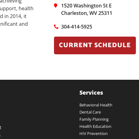
 achieving
1520 Washington St E
upport, health
Charleston, WV 25311
 in 2014, it
nificant and
304-414-5925
CURRENT SCHEDULE
Services
Behavioral Health
Dental Care
Family Planning
Health Education
t
HIV Prevention
s