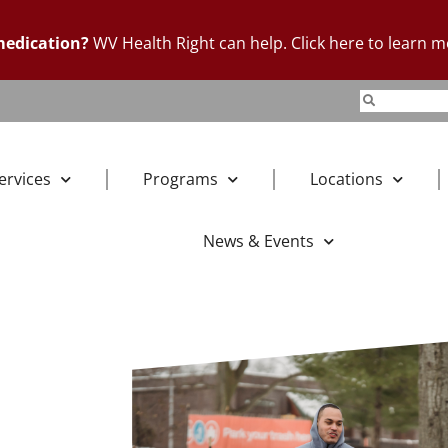
 medication?
WV Health Right can help. Click here to learn m
ervices
Programs
Locations
News & Events