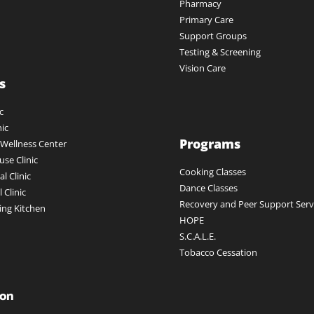
Pharmacy
Primary Care
Support Groups
Testing & Screening
Vision Care
s
c
nic
Programs
ellness Center
se Clinic
Cooking Classes
l Clinic
Dance Classes
 Clinic
Recovery and Peer Support Servi
ing Kitchen
HOPE
S.C.A.L.E.
Tobacco Cessation
ion