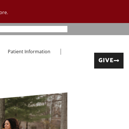
ore.
Patient Information
GIVE