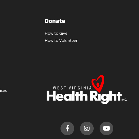
Donate
How to Give
How to Volunteer
ces​