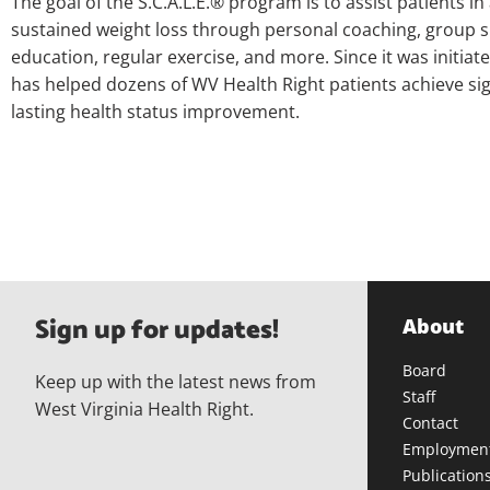
The goal of the S.C.A.L.E.® program is to assist patients in
sustained weight loss through personal coaching, group s
education, regular exercise, and more. Since it was initiated
has helped dozens of WV Health Right patients achieve sig
lasting health status improvement.
Sign up for updates!
About
Board
Keep up with the latest news from
Staff
West Virginia Health Right.
Contact
Employmen
Publication