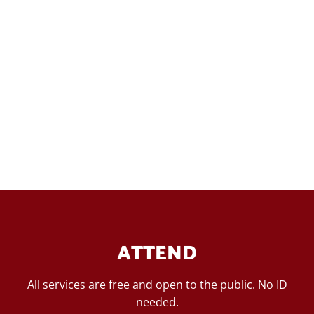
ATTEND
All services are free and open to the public. No ID
needed.