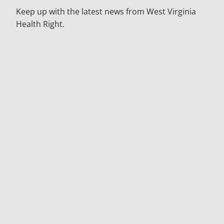
Keep up with the latest news from West Virginia
Health Right.