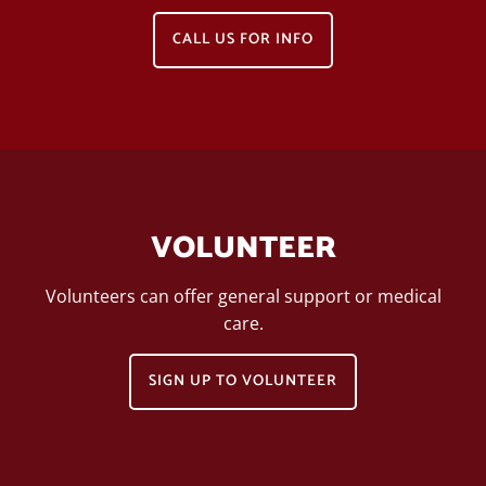
CALL US FOR INFO
VOLUNTEER
Volunteers can offer general support or medical
care.
SIGN UP TO VOLUNTEER