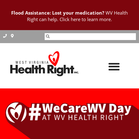
Flood Assistance: Lost your medication?
WV Health
Right can help. Click here to learn more.