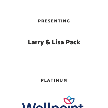
PRESENTING
Larry & Lisa Pack
PLATINUM