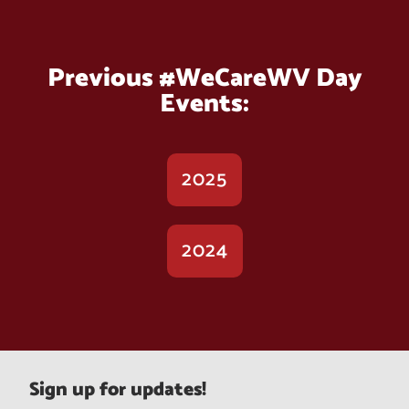
Previous #WeCareWV Day
Events:
2025
2024
Sign up for updates!