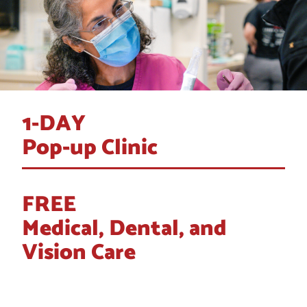
1-DAY
Pop-up Clinic
FREE
Medical, Dental, and
Vision Care