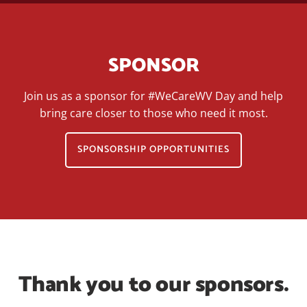
SPONSOR
Join us as a sponsor for #WeCareWV Day and help
bring care closer to those who need it most.
SPONSORSHIP OPPORTUNITIES
Thank you to our sponsors.