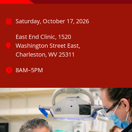
Saturday, October 17, 2026
East End Clinic, 1520
Washington Street East,
Charleston, WV 25311
8AM–5PM